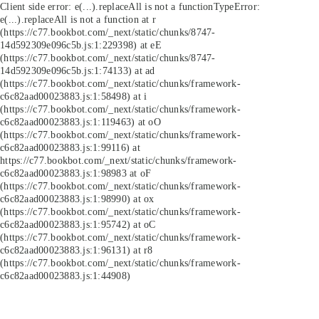
Client side error:
e(...).replaceAll is not a function
TypeError:
e(...).replaceAll is not a function at r
(https://c77.bookbot.com/_next/static/chunks/8747-
14d592309e096c5b.js:1:229398) at eE
(https://c77.bookbot.com/_next/static/chunks/8747-
14d592309e096c5b.js:1:74133) at ad
(https://c77.bookbot.com/_next/static/chunks/framework-
c6c82aad00023883.js:1:58498) at i
(https://c77.bookbot.com/_next/static/chunks/framework-
c6c82aad00023883.js:1:119463) at oO
(https://c77.bookbot.com/_next/static/chunks/framework-
c6c82aad00023883.js:1:99116) at
https://c77.bookbot.com/_next/static/chunks/framework-
c6c82aad00023883.js:1:98983 at oF
(https://c77.bookbot.com/_next/static/chunks/framework-
c6c82aad00023883.js:1:98990) at ox
(https://c77.bookbot.com/_next/static/chunks/framework-
c6c82aad00023883.js:1:95742) at oC
(https://c77.bookbot.com/_next/static/chunks/framework-
c6c82aad00023883.js:1:96131) at r8
(https://c77.bookbot.com/_next/static/chunks/framework-
c6c82aad00023883.js:1:44908)