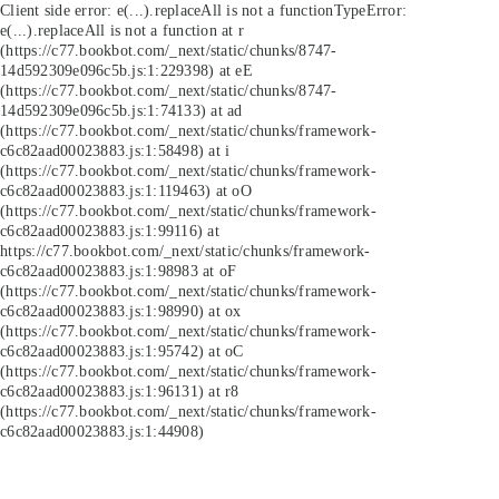
Client side error:
e(...).replaceAll is not a function
TypeError:
e(...).replaceAll is not a function at r
(https://c77.bookbot.com/_next/static/chunks/8747-
14d592309e096c5b.js:1:229398) at eE
(https://c77.bookbot.com/_next/static/chunks/8747-
14d592309e096c5b.js:1:74133) at ad
(https://c77.bookbot.com/_next/static/chunks/framework-
c6c82aad00023883.js:1:58498) at i
(https://c77.bookbot.com/_next/static/chunks/framework-
c6c82aad00023883.js:1:119463) at oO
(https://c77.bookbot.com/_next/static/chunks/framework-
c6c82aad00023883.js:1:99116) at
https://c77.bookbot.com/_next/static/chunks/framework-
c6c82aad00023883.js:1:98983 at oF
(https://c77.bookbot.com/_next/static/chunks/framework-
c6c82aad00023883.js:1:98990) at ox
(https://c77.bookbot.com/_next/static/chunks/framework-
c6c82aad00023883.js:1:95742) at oC
(https://c77.bookbot.com/_next/static/chunks/framework-
c6c82aad00023883.js:1:96131) at r8
(https://c77.bookbot.com/_next/static/chunks/framework-
c6c82aad00023883.js:1:44908)