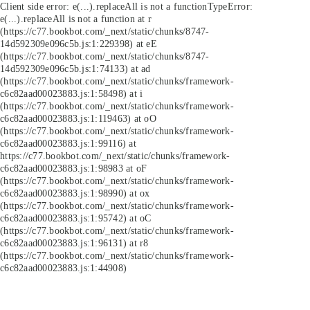
Client side error:
e(...).replaceAll is not a function
TypeError:
e(...).replaceAll is not a function at r
(https://c77.bookbot.com/_next/static/chunks/8747-
14d592309e096c5b.js:1:229398) at eE
(https://c77.bookbot.com/_next/static/chunks/8747-
14d592309e096c5b.js:1:74133) at ad
(https://c77.bookbot.com/_next/static/chunks/framework-
c6c82aad00023883.js:1:58498) at i
(https://c77.bookbot.com/_next/static/chunks/framework-
c6c82aad00023883.js:1:119463) at oO
(https://c77.bookbot.com/_next/static/chunks/framework-
c6c82aad00023883.js:1:99116) at
https://c77.bookbot.com/_next/static/chunks/framework-
c6c82aad00023883.js:1:98983 at oF
(https://c77.bookbot.com/_next/static/chunks/framework-
c6c82aad00023883.js:1:98990) at ox
(https://c77.bookbot.com/_next/static/chunks/framework-
c6c82aad00023883.js:1:95742) at oC
(https://c77.bookbot.com/_next/static/chunks/framework-
c6c82aad00023883.js:1:96131) at r8
(https://c77.bookbot.com/_next/static/chunks/framework-
c6c82aad00023883.js:1:44908)