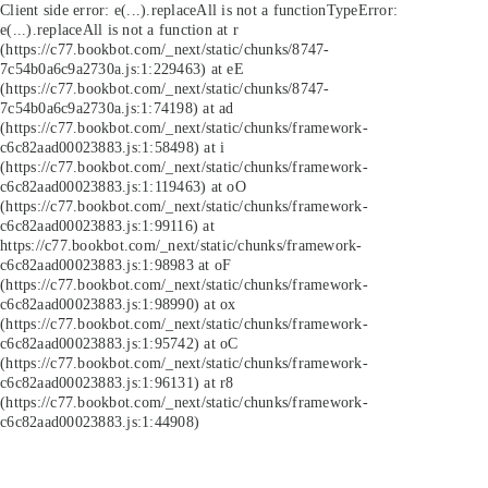
Client side error:
e(...).replaceAll is not a function
TypeError:
e(...).replaceAll is not a function at r
(https://c77.bookbot.com/_next/static/chunks/8747-
7c54b0a6c9a2730a.js:1:229463) at eE
(https://c77.bookbot.com/_next/static/chunks/8747-
7c54b0a6c9a2730a.js:1:74198) at ad
(https://c77.bookbot.com/_next/static/chunks/framework-
c6c82aad00023883.js:1:58498) at i
(https://c77.bookbot.com/_next/static/chunks/framework-
c6c82aad00023883.js:1:119463) at oO
(https://c77.bookbot.com/_next/static/chunks/framework-
c6c82aad00023883.js:1:99116) at
https://c77.bookbot.com/_next/static/chunks/framework-
c6c82aad00023883.js:1:98983 at oF
(https://c77.bookbot.com/_next/static/chunks/framework-
c6c82aad00023883.js:1:98990) at ox
(https://c77.bookbot.com/_next/static/chunks/framework-
c6c82aad00023883.js:1:95742) at oC
(https://c77.bookbot.com/_next/static/chunks/framework-
c6c82aad00023883.js:1:96131) at r8
(https://c77.bookbot.com/_next/static/chunks/framework-
c6c82aad00023883.js:1:44908)