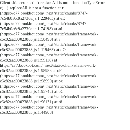
Client side error:
e(...).replaceAll is not a function
TypeError:
e(...).replaceAll is not a function at r
(https://c77.bookbot.com/_next/static/chunks/8747-
7c54b0a6c9a2730a.js:1:229463) at eE
(https://c77.bookbot.com/_next/static/chunks/8747-
7c54b0a6c9a2730a.js:1:74198) at ad
(https://c77.bookbot.com/_next/static/chunks/framework-
c6c82aad00023883.js:1:58498) at i
(https://c77.bookbot.com/_next/static/chunks/framework-
c6c82aad00023883.js:1:119463) at oO
(https://c77.bookbot.com/_next/static/chunks/framework-
c6c82aad00023883.js:1:99116) at
https://c77.bookbot.com/_next/static/chunks/framework-
c6c82aad00023883.js:1:98983 at oF
(https://c77.bookbot.com/_next/static/chunks/framework-
c6c82aad00023883.js:1:98990) at ox
(https://c77.bookbot.com/_next/static/chunks/framework-
c6c82aad00023883.js:1:95742) at oC
(https://c77.bookbot.com/_next/static/chunks/framework-
c6c82aad00023883.js:1:96131) at r8
(https://c77.bookbot.com/_next/static/chunks/framework-
c6c82aad00023883.js:1:44908)