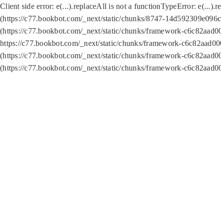
Client side error:
e(...).replaceAll is not a function
TypeError: e(...).
(https://c77.bookbot.com/_next/static/chunks/8747-14d592309e096c5
(https://c77.bookbot.com/_next/static/chunks/framework-c6c82aad0
https://c77.bookbot.com/_next/static/chunks/framework-c6c82aad00
(https://c77.bookbot.com/_next/static/chunks/framework-c6c82aad0
(https://c77.bookbot.com/_next/static/chunks/framework-c6c82aad0