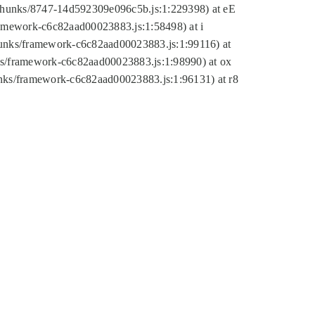
tic/chunks/8747-14d592309e096c5b.js:1:229398) at eE
framework-c6c82aad00023883.js:1:58498) at i
chunks/framework-c6c82aad00023883.js:1:99116) at
nks/framework-c6c82aad00023883.js:1:98990) at ox
hunks/framework-c6c82aad00023883.js:1:96131) at r8