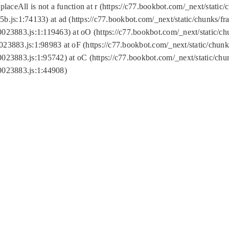
replaceAll is not a function at r (https://c77.bookbot.com/_next/sta
b.js:1:74133) at ad (https://c77.bookbot.com/_next/static/chunks/
0023883.js:1:119463) at oO (https://c77.bookbot.com/_next/static/
023883.js:1:98983 at oF (https://c77.bookbot.com/_next/static/chu
0023883.js:1:95742) at oC (https://c77.bookbot.com/_next/static/c
0023883.js:1:44908)