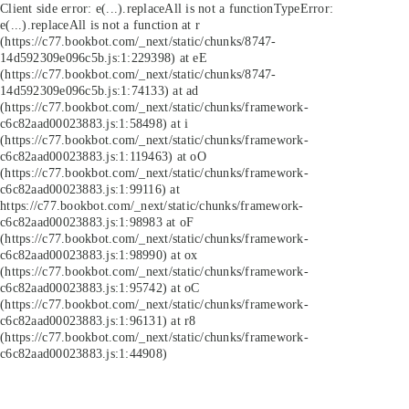
Client side error:
e(...).replaceAll is not a function
TypeError:
e(...).replaceAll is not a function at r
(https://c77.bookbot.com/_next/static/chunks/8747-
14d592309e096c5b.js:1:229398) at eE
(https://c77.bookbot.com/_next/static/chunks/8747-
14d592309e096c5b.js:1:74133) at ad
(https://c77.bookbot.com/_next/static/chunks/framework-
c6c82aad00023883.js:1:58498) at i
(https://c77.bookbot.com/_next/static/chunks/framework-
c6c82aad00023883.js:1:119463) at oO
(https://c77.bookbot.com/_next/static/chunks/framework-
c6c82aad00023883.js:1:99116) at
https://c77.bookbot.com/_next/static/chunks/framework-
c6c82aad00023883.js:1:98983 at oF
(https://c77.bookbot.com/_next/static/chunks/framework-
c6c82aad00023883.js:1:98990) at ox
(https://c77.bookbot.com/_next/static/chunks/framework-
c6c82aad00023883.js:1:95742) at oC
(https://c77.bookbot.com/_next/static/chunks/framework-
c6c82aad00023883.js:1:96131) at r8
(https://c77.bookbot.com/_next/static/chunks/framework-
c6c82aad00023883.js:1:44908)