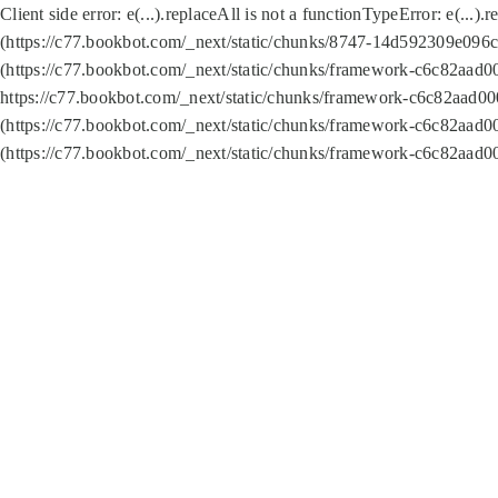
Client side error:
e(...).replaceAll is not a function
TypeError: e(...).
(https://c77.bookbot.com/_next/static/chunks/8747-14d592309e096c5
(https://c77.bookbot.com/_next/static/chunks/framework-c6c82aad0
https://c77.bookbot.com/_next/static/chunks/framework-c6c82aad00
(https://c77.bookbot.com/_next/static/chunks/framework-c6c82aad0
(https://c77.bookbot.com/_next/static/chunks/framework-c6c82aad0