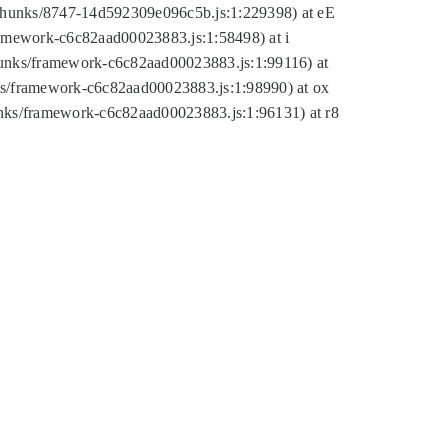
tic/chunks/8747-14d592309e096c5b.js:1:229398) at eE
framework-c6c82aad00023883.js:1:58498) at i
chunks/framework-c6c82aad00023883.js:1:99116) at
nks/framework-c6c82aad00023883.js:1:98990) at ox
hunks/framework-c6c82aad00023883.js:1:96131) at r8