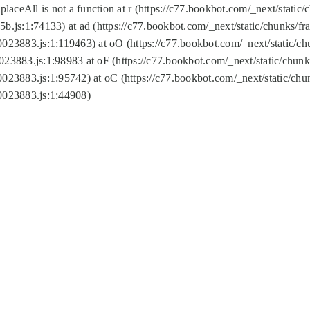
replaceAll is not a function at r (https://c77.bookbot.com/_next/sta
b.js:1:74133) at ad (https://c77.bookbot.com/_next/static/chunks/
0023883.js:1:119463) at oO (https://c77.bookbot.com/_next/static/
023883.js:1:98983 at oF (https://c77.bookbot.com/_next/static/chu
0023883.js:1:95742) at oC (https://c77.bookbot.com/_next/static/c
0023883.js:1:44908)