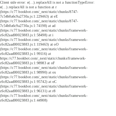
Client side error:
e(...).replaceAll is not a function
TypeError:
e(...).replaceAll is not a function at r
(https://c77.bookbot.com/_next/static/chunks/8747-
7c54b0a6c9a2730a.js:1:229463) at eE
(https://c77.bookbot.com/_next/static/chunks/8747-
7c54b0a6c9a2730a.js:1:74198) at ad
(https://c77.bookbot.com/_next/static/chunks/framework-
c6c82aad00023883.js:1:58498) at i
(https://c77.bookbot.com/_next/static/chunks/framework-
c6c82aad00023883.js:1:119463) at oO
(https://c77.bookbot.com/_next/static/chunks/framework-
c6c82aad00023883.js:1:99116) at
https://c77.bookbot.com/_next/static/chunks/framework-
c6c82aad00023883.js:1:98983 at oF
(https://c77.bookbot.com/_next/static/chunks/framework-
c6c82aad00023883.js:1:98990) at ox
(https://c77.bookbot.com/_next/static/chunks/framework-
c6c82aad00023883.js:1:95742) at oC
(https://c77.bookbot.com/_next/static/chunks/framework-
c6c82aad00023883.js:1:96131) at r8
(https://c77.bookbot.com/_next/static/chunks/framework-
c6c82aad00023883.js:1:44908)