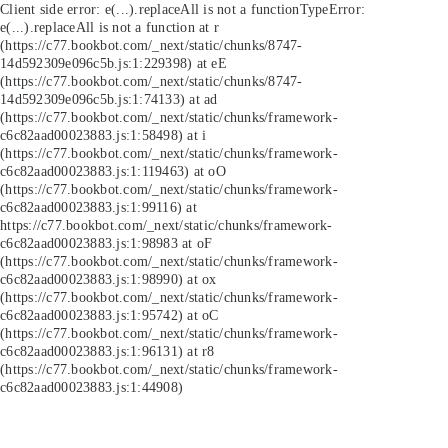
Client side error:
e(...).replaceAll is not a function
TypeError:
e(...).replaceAll is not a function at r
(https://c77.bookbot.com/_next/static/chunks/8747-
14d592309e096c5b.js:1:229398) at eE
(https://c77.bookbot.com/_next/static/chunks/8747-
14d592309e096c5b.js:1:74133) at ad
(https://c77.bookbot.com/_next/static/chunks/framework-
c6c82aad00023883.js:1:58498) at i
(https://c77.bookbot.com/_next/static/chunks/framework-
c6c82aad00023883.js:1:119463) at oO
(https://c77.bookbot.com/_next/static/chunks/framework-
c6c82aad00023883.js:1:99116) at
https://c77.bookbot.com/_next/static/chunks/framework-
c6c82aad00023883.js:1:98983 at oF
(https://c77.bookbot.com/_next/static/chunks/framework-
c6c82aad00023883.js:1:98990) at ox
(https://c77.bookbot.com/_next/static/chunks/framework-
c6c82aad00023883.js:1:95742) at oC
(https://c77.bookbot.com/_next/static/chunks/framework-
c6c82aad00023883.js:1:96131) at r8
(https://c77.bookbot.com/_next/static/chunks/framework-
c6c82aad00023883.js:1:44908)