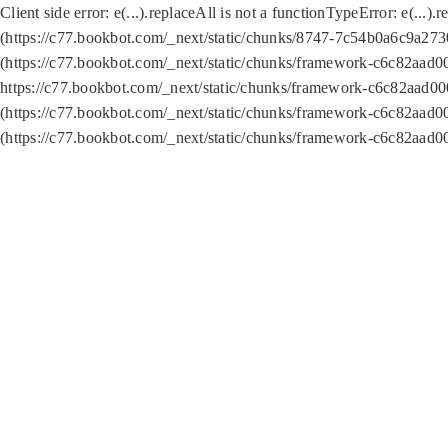
Client side error:
e(...).replaceAll is not a function
TypeError: e(...).
(https://c77.bookbot.com/_next/static/chunks/8747-7c54b0a6c9a2730
(https://c77.bookbot.com/_next/static/chunks/framework-c6c82aad0
https://c77.bookbot.com/_next/static/chunks/framework-c6c82aad00
(https://c77.bookbot.com/_next/static/chunks/framework-c6c82aad0
(https://c77.bookbot.com/_next/static/chunks/framework-c6c82aad0