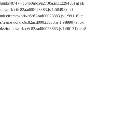
tic/chunks/8747-7c54b0a6c9a2730a.js:1:229463) at eE
ramework-c6c82aad00023883.js:1:58498) at i
chunks/framework-c6c82aad00023883.js:1:99116) at
nks/framework-c6c82aad00023883.js:1:98990) at ox
hunks/framework-c6c82aad00023883.js:1:96131) at r8