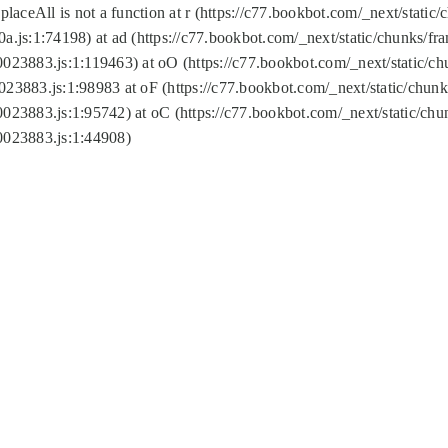
replaceAll is not a function at r (https://c77.bookbot.com/_next/sta
a.js:1:74198) at ad (https://c77.bookbot.com/_next/static/chunks/f
0023883.js:1:119463) at oO (https://c77.bookbot.com/_next/static/
023883.js:1:98983 at oF (https://c77.bookbot.com/_next/static/chu
0023883.js:1:95742) at oC (https://c77.bookbot.com/_next/static/c
0023883.js:1:44908)