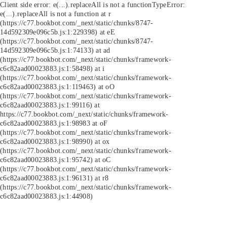
Client side error:
e(...).replaceAll is not a function
TypeError:
e(...).replaceAll is not a function at r
(https://c77.bookbot.com/_next/static/chunks/8747-
14d592309e096c5b.js:1:229398) at eE
(https://c77.bookbot.com/_next/static/chunks/8747-
14d592309e096c5b.js:1:74133) at ad
(https://c77.bookbot.com/_next/static/chunks/framework-
c6c82aad00023883.js:1:58498) at i
(https://c77.bookbot.com/_next/static/chunks/framework-
c6c82aad00023883.js:1:119463) at oO
(https://c77.bookbot.com/_next/static/chunks/framework-
c6c82aad00023883.js:1:99116) at
https://c77.bookbot.com/_next/static/chunks/framework-
c6c82aad00023883.js:1:98983 at oF
(https://c77.bookbot.com/_next/static/chunks/framework-
c6c82aad00023883.js:1:98990) at ox
(https://c77.bookbot.com/_next/static/chunks/framework-
c6c82aad00023883.js:1:95742) at oC
(https://c77.bookbot.com/_next/static/chunks/framework-
c6c82aad00023883.js:1:96131) at r8
(https://c77.bookbot.com/_next/static/chunks/framework-
c6c82aad00023883.js:1:44908)