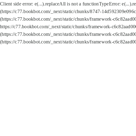
Client side error:
e(...).replaceAll is not a function
TypeError: e(...).
(https://c77.bookbot.com/_next/static/chunks/8747-14d592309e096c5
(https://c77.bookbot.com/_next/static/chunks/framework-c6c82aad0
https://c77.bookbot.com/_next/static/chunks/framework-c6c82aad00
(https://c77.bookbot.com/_next/static/chunks/framework-c6c82aad0
(https://c77.bookbot.com/_next/static/chunks/framework-c6c82aad0