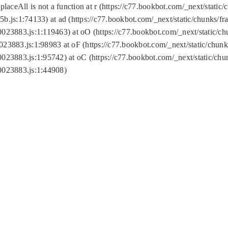
replaceAll is not a function at r (https://c77.bookbot.com/_next/sta
b.js:1:74133) at ad (https://c77.bookbot.com/_next/static/chunks/
0023883.js:1:119463) at oO (https://c77.bookbot.com/_next/static/
023883.js:1:98983 at oF (https://c77.bookbot.com/_next/static/chu
0023883.js:1:95742) at oC (https://c77.bookbot.com/_next/static/c
0023883.js:1:44908)