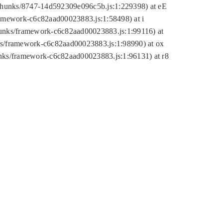
tic/chunks/8747-14d592309e096c5b.js:1:229398) at eE
framework-c6c82aad00023883.js:1:58498) at i
chunks/framework-c6c82aad00023883.js:1:99116) at
nks/framework-c6c82aad00023883.js:1:98990) at ox
hunks/framework-c6c82aad00023883.js:1:96131) at r8