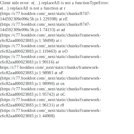
Client side error:
e(...).replaceAll is not a function
TypeError:
e(...).replaceAll is not a function at r
(https://c77.bookbot.com/_next/static/chunks/8747-
14d592309e096c5b.js:1:229398) at eE
(https://c77.bookbot.com/_next/static/chunks/8747-
14d592309e096c5b.js:1:74133) at ad
(https://c77.bookbot.com/_next/static/chunks/framework-
c6c82aad00023883.js:1:58498) at i
(https://c77.bookbot.com/_next/static/chunks/framework-
c6c82aad00023883.js:1:119463) at oO
(https://c77.bookbot.com/_next/static/chunks/framework-
c6c82aad00023883.js:1:99116) at
https://c77.bookbot.com/_next/static/chunks/framework-
c6c82aad00023883.js:1:98983 at oF
(https://c77.bookbot.com/_next/static/chunks/framework-
c6c82aad00023883.js:1:98990) at ox
(https://c77.bookbot.com/_next/static/chunks/framework-
c6c82aad00023883.js:1:95742) at oC
(https://c77.bookbot.com/_next/static/chunks/framework-
c6c82aad00023883.js:1:96131) at r8
(https://c77.bookbot.com/_next/static/chunks/framework-
c6c82aad00023883.js:1:44908)