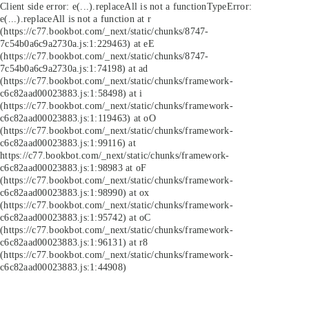
Client side error:
e(...).replaceAll is not a function
TypeError:
e(...).replaceAll is not a function at r
(https://c77.bookbot.com/_next/static/chunks/8747-
7c54b0a6c9a2730a.js:1:229463) at eE
(https://c77.bookbot.com/_next/static/chunks/8747-
7c54b0a6c9a2730a.js:1:74198) at ad
(https://c77.bookbot.com/_next/static/chunks/framework-
c6c82aad00023883.js:1:58498) at i
(https://c77.bookbot.com/_next/static/chunks/framework-
c6c82aad00023883.js:1:119463) at oO
(https://c77.bookbot.com/_next/static/chunks/framework-
c6c82aad00023883.js:1:99116) at
https://c77.bookbot.com/_next/static/chunks/framework-
c6c82aad00023883.js:1:98983 at oF
(https://c77.bookbot.com/_next/static/chunks/framework-
c6c82aad00023883.js:1:98990) at ox
(https://c77.bookbot.com/_next/static/chunks/framework-
c6c82aad00023883.js:1:95742) at oC
(https://c77.bookbot.com/_next/static/chunks/framework-
c6c82aad00023883.js:1:96131) at r8
(https://c77.bookbot.com/_next/static/chunks/framework-
c6c82aad00023883.js:1:44908)