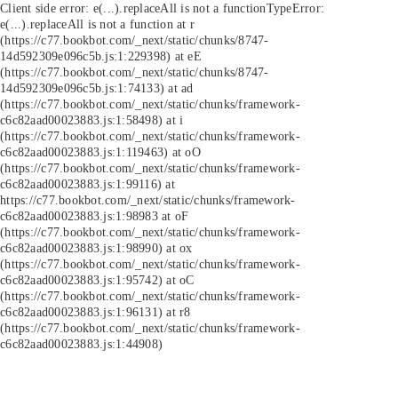
Client side error:
e(...).replaceAll is not a function
TypeError:
e(...).replaceAll is not a function at r
(https://c77.bookbot.com/_next/static/chunks/8747-
14d592309e096c5b.js:1:229398) at eE
(https://c77.bookbot.com/_next/static/chunks/8747-
14d592309e096c5b.js:1:74133) at ad
(https://c77.bookbot.com/_next/static/chunks/framework-
c6c82aad00023883.js:1:58498) at i
(https://c77.bookbot.com/_next/static/chunks/framework-
c6c82aad00023883.js:1:119463) at oO
(https://c77.bookbot.com/_next/static/chunks/framework-
c6c82aad00023883.js:1:99116) at
https://c77.bookbot.com/_next/static/chunks/framework-
c6c82aad00023883.js:1:98983 at oF
(https://c77.bookbot.com/_next/static/chunks/framework-
c6c82aad00023883.js:1:98990) at ox
(https://c77.bookbot.com/_next/static/chunks/framework-
c6c82aad00023883.js:1:95742) at oC
(https://c77.bookbot.com/_next/static/chunks/framework-
c6c82aad00023883.js:1:96131) at r8
(https://c77.bookbot.com/_next/static/chunks/framework-
c6c82aad00023883.js:1:44908)