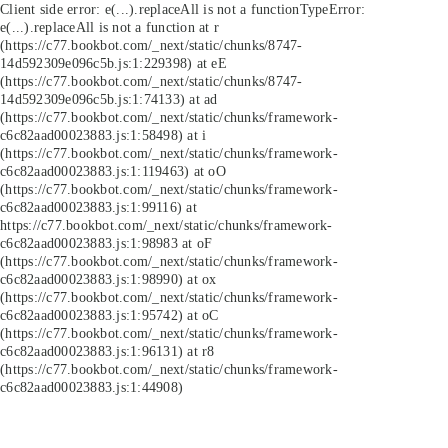
Client side error:
e(...).replaceAll is not a function
TypeError:
e(...).replaceAll is not a function at r
(https://c77.bookbot.com/_next/static/chunks/8747-
14d592309e096c5b.js:1:229398) at eE
(https://c77.bookbot.com/_next/static/chunks/8747-
14d592309e096c5b.js:1:74133) at ad
(https://c77.bookbot.com/_next/static/chunks/framework-
c6c82aad00023883.js:1:58498) at i
(https://c77.bookbot.com/_next/static/chunks/framework-
c6c82aad00023883.js:1:119463) at oO
(https://c77.bookbot.com/_next/static/chunks/framework-
c6c82aad00023883.js:1:99116) at
https://c77.bookbot.com/_next/static/chunks/framework-
c6c82aad00023883.js:1:98983 at oF
(https://c77.bookbot.com/_next/static/chunks/framework-
c6c82aad00023883.js:1:98990) at ox
(https://c77.bookbot.com/_next/static/chunks/framework-
c6c82aad00023883.js:1:95742) at oC
(https://c77.bookbot.com/_next/static/chunks/framework-
c6c82aad00023883.js:1:96131) at r8
(https://c77.bookbot.com/_next/static/chunks/framework-
c6c82aad00023883.js:1:44908)