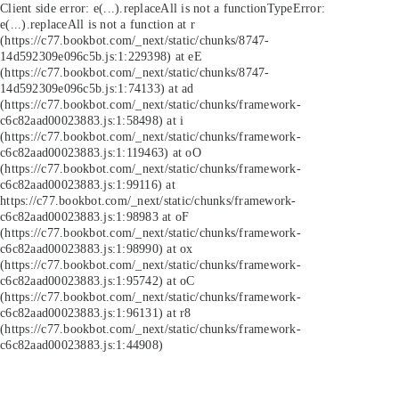
Client side error:
e(...).replaceAll is not a function
TypeError:
e(...).replaceAll is not a function at r
(https://c77.bookbot.com/_next/static/chunks/8747-
14d592309e096c5b.js:1:229398) at eE
(https://c77.bookbot.com/_next/static/chunks/8747-
14d592309e096c5b.js:1:74133) at ad
(https://c77.bookbot.com/_next/static/chunks/framework-
c6c82aad00023883.js:1:58498) at i
(https://c77.bookbot.com/_next/static/chunks/framework-
c6c82aad00023883.js:1:119463) at oO
(https://c77.bookbot.com/_next/static/chunks/framework-
c6c82aad00023883.js:1:99116) at
https://c77.bookbot.com/_next/static/chunks/framework-
c6c82aad00023883.js:1:98983 at oF
(https://c77.bookbot.com/_next/static/chunks/framework-
c6c82aad00023883.js:1:98990) at ox
(https://c77.bookbot.com/_next/static/chunks/framework-
c6c82aad00023883.js:1:95742) at oC
(https://c77.bookbot.com/_next/static/chunks/framework-
c6c82aad00023883.js:1:96131) at r8
(https://c77.bookbot.com/_next/static/chunks/framework-
c6c82aad00023883.js:1:44908)