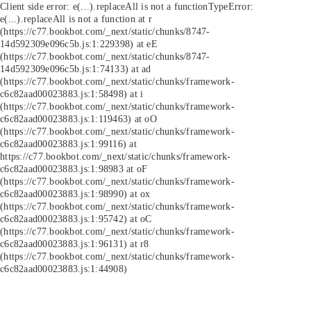
Client side error:
e(...).replaceAll is not a function
TypeError:
e(...).replaceAll is not a function at r
(https://c77.bookbot.com/_next/static/chunks/8747-
14d592309e096c5b.js:1:229398) at eE
(https://c77.bookbot.com/_next/static/chunks/8747-
14d592309e096c5b.js:1:74133) at ad
(https://c77.bookbot.com/_next/static/chunks/framework-
c6c82aad00023883.js:1:58498) at i
(https://c77.bookbot.com/_next/static/chunks/framework-
c6c82aad00023883.js:1:119463) at oO
(https://c77.bookbot.com/_next/static/chunks/framework-
c6c82aad00023883.js:1:99116) at
https://c77.bookbot.com/_next/static/chunks/framework-
c6c82aad00023883.js:1:98983 at oF
(https://c77.bookbot.com/_next/static/chunks/framework-
c6c82aad00023883.js:1:98990) at ox
(https://c77.bookbot.com/_next/static/chunks/framework-
c6c82aad00023883.js:1:95742) at oC
(https://c77.bookbot.com/_next/static/chunks/framework-
c6c82aad00023883.js:1:96131) at r8
(https://c77.bookbot.com/_next/static/chunks/framework-
c6c82aad00023883.js:1:44908)