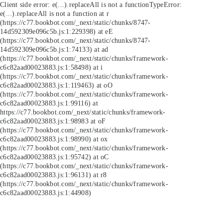
Client side error:
e(...).replaceAll is not a function
TypeError:
e(...).replaceAll is not a function at r
(https://c77.bookbot.com/_next/static/chunks/8747-
14d592309e096c5b.js:1:229398) at eE
(https://c77.bookbot.com/_next/static/chunks/8747-
14d592309e096c5b.js:1:74133) at ad
(https://c77.bookbot.com/_next/static/chunks/framework-
c6c82aad00023883.js:1:58498) at i
(https://c77.bookbot.com/_next/static/chunks/framework-
c6c82aad00023883.js:1:119463) at oO
(https://c77.bookbot.com/_next/static/chunks/framework-
c6c82aad00023883.js:1:99116) at
https://c77.bookbot.com/_next/static/chunks/framework-
c6c82aad00023883.js:1:98983 at oF
(https://c77.bookbot.com/_next/static/chunks/framework-
c6c82aad00023883.js:1:98990) at ox
(https://c77.bookbot.com/_next/static/chunks/framework-
c6c82aad00023883.js:1:95742) at oC
(https://c77.bookbot.com/_next/static/chunks/framework-
c6c82aad00023883.js:1:96131) at r8
(https://c77.bookbot.com/_next/static/chunks/framework-
c6c82aad00023883.js:1:44908)