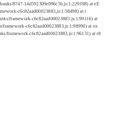
tic/chunks/8747-14d592309e096c5b.js:1:229398) at eE
framework-c6c82aad00023883.js:1:58498) at i
chunks/framework-c6c82aad00023883.js:1:99116) at
nks/framework-c6c82aad00023883.js:1:98990) at ox
hunks/framework-c6c82aad00023883.js:1:96131) at r8