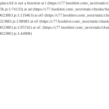
replaceAll is not a function at r (https://c77.bookbot.com/_next/sta
b.js:1:74133) at ad (https://c77.bookbot.com/_next/static/chunks/
0023883.js:1:119463) at oO (https://c77.bookbot.com/_next/static/
023883.js:1:98983 at oF (https://c77.bookbot.com/_next/static/chu
0023883.js:1:95742) at oC (https://c77.bookbot.com/_next/static/c
0023883.js:1:44908)