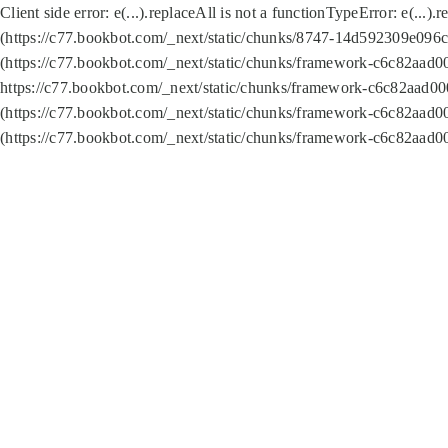
Client side error:
e(...).replaceAll is not a function
TypeError: e(...).
(https://c77.bookbot.com/_next/static/chunks/8747-14d592309e096c5
(https://c77.bookbot.com/_next/static/chunks/framework-c6c82aad0
https://c77.bookbot.com/_next/static/chunks/framework-c6c82aad00
(https://c77.bookbot.com/_next/static/chunks/framework-c6c82aad0
(https://c77.bookbot.com/_next/static/chunks/framework-c6c82aad0