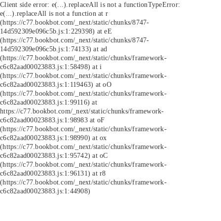
Client side error:
e(...).replaceAll is not a function
TypeError:
e(...).replaceAll is not a function at r
(https://c77.bookbot.com/_next/static/chunks/8747-
14d592309e096c5b.js:1:229398) at eE
(https://c77.bookbot.com/_next/static/chunks/8747-
14d592309e096c5b.js:1:74133) at ad
(https://c77.bookbot.com/_next/static/chunks/framework-
c6c82aad00023883.js:1:58498) at i
(https://c77.bookbot.com/_next/static/chunks/framework-
c6c82aad00023883.js:1:119463) at oO
(https://c77.bookbot.com/_next/static/chunks/framework-
c6c82aad00023883.js:1:99116) at
https://c77.bookbot.com/_next/static/chunks/framework-
c6c82aad00023883.js:1:98983 at oF
(https://c77.bookbot.com/_next/static/chunks/framework-
c6c82aad00023883.js:1:98990) at ox
(https://c77.bookbot.com/_next/static/chunks/framework-
c6c82aad00023883.js:1:95742) at oC
(https://c77.bookbot.com/_next/static/chunks/framework-
c6c82aad00023883.js:1:96131) at r8
(https://c77.bookbot.com/_next/static/chunks/framework-
c6c82aad00023883.js:1:44908)