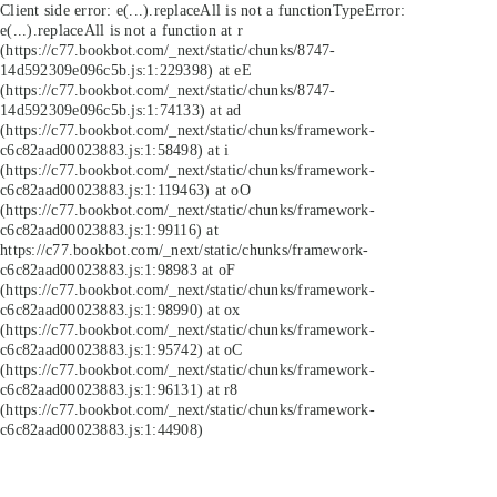
Client side error:
e(...).replaceAll is not a function
TypeError:
e(...).replaceAll is not a function at r
(https://c77.bookbot.com/_next/static/chunks/8747-
14d592309e096c5b.js:1:229398) at eE
(https://c77.bookbot.com/_next/static/chunks/8747-
14d592309e096c5b.js:1:74133) at ad
(https://c77.bookbot.com/_next/static/chunks/framework-
c6c82aad00023883.js:1:58498) at i
(https://c77.bookbot.com/_next/static/chunks/framework-
c6c82aad00023883.js:1:119463) at oO
(https://c77.bookbot.com/_next/static/chunks/framework-
c6c82aad00023883.js:1:99116) at
https://c77.bookbot.com/_next/static/chunks/framework-
c6c82aad00023883.js:1:98983 at oF
(https://c77.bookbot.com/_next/static/chunks/framework-
c6c82aad00023883.js:1:98990) at ox
(https://c77.bookbot.com/_next/static/chunks/framework-
c6c82aad00023883.js:1:95742) at oC
(https://c77.bookbot.com/_next/static/chunks/framework-
c6c82aad00023883.js:1:96131) at r8
(https://c77.bookbot.com/_next/static/chunks/framework-
c6c82aad00023883.js:1:44908)