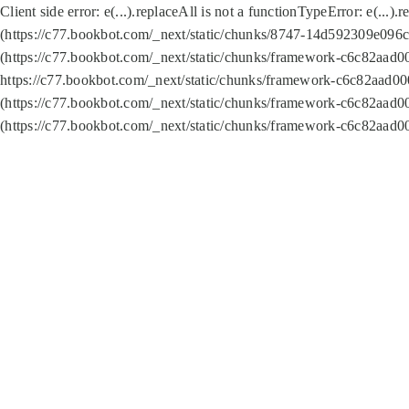
Client side error:
e(...).replaceAll is not a function
TypeError: e(...).
(https://c77.bookbot.com/_next/static/chunks/8747-14d592309e096c5
(https://c77.bookbot.com/_next/static/chunks/framework-c6c82aad0
https://c77.bookbot.com/_next/static/chunks/framework-c6c82aad00
(https://c77.bookbot.com/_next/static/chunks/framework-c6c82aad0
(https://c77.bookbot.com/_next/static/chunks/framework-c6c82aad0