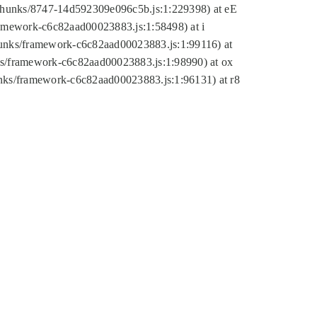
tic/chunks/8747-14d592309e096c5b.js:1:229398) at eE
framework-c6c82aad00023883.js:1:58498) at i
chunks/framework-c6c82aad00023883.js:1:99116) at
nks/framework-c6c82aad00023883.js:1:98990) at ox
hunks/framework-c6c82aad00023883.js:1:96131) at r8