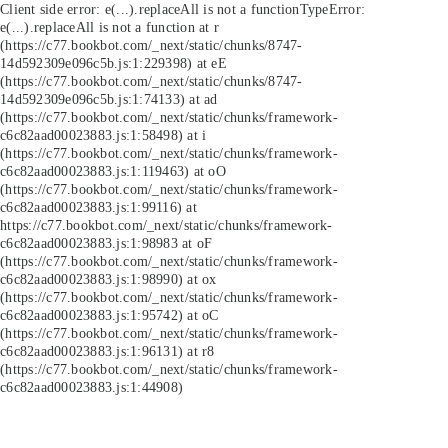
Client side error:
e(...).replaceAll is not a function
TypeError:
e(...).replaceAll is not a function at r
(https://c77.bookbot.com/_next/static/chunks/8747-
14d592309e096c5b.js:1:229398) at eE
(https://c77.bookbot.com/_next/static/chunks/8747-
14d592309e096c5b.js:1:74133) at ad
(https://c77.bookbot.com/_next/static/chunks/framework-
c6c82aad00023883.js:1:58498) at i
(https://c77.bookbot.com/_next/static/chunks/framework-
c6c82aad00023883.js:1:119463) at oO
(https://c77.bookbot.com/_next/static/chunks/framework-
c6c82aad00023883.js:1:99116) at
https://c77.bookbot.com/_next/static/chunks/framework-
c6c82aad00023883.js:1:98983 at oF
(https://c77.bookbot.com/_next/static/chunks/framework-
c6c82aad00023883.js:1:98990) at ox
(https://c77.bookbot.com/_next/static/chunks/framework-
c6c82aad00023883.js:1:95742) at oC
(https://c77.bookbot.com/_next/static/chunks/framework-
c6c82aad00023883.js:1:96131) at r8
(https://c77.bookbot.com/_next/static/chunks/framework-
c6c82aad00023883.js:1:44908)