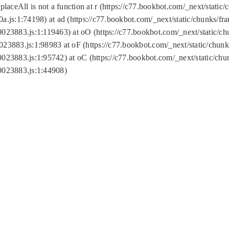
replaceAll is not a function at r (https://c77.bookbot.com/_next/sta
a.js:1:74198) at ad (https://c77.bookbot.com/_next/static/chunks/f
0023883.js:1:119463) at oO (https://c77.bookbot.com/_next/static/
023883.js:1:98983 at oF (https://c77.bookbot.com/_next/static/chu
0023883.js:1:95742) at oC (https://c77.bookbot.com/_next/static/c
0023883.js:1:44908)