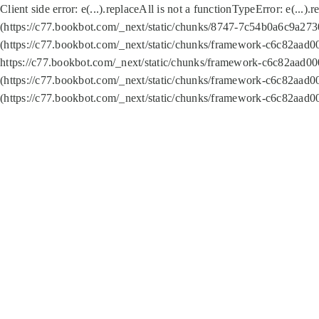
Client side error:
e(...).replaceAll is not a function
TypeError: e(...).
(https://c77.bookbot.com/_next/static/chunks/8747-7c54b0a6c9a2730
(https://c77.bookbot.com/_next/static/chunks/framework-c6c82aad0
https://c77.bookbot.com/_next/static/chunks/framework-c6c82aad00
(https://c77.bookbot.com/_next/static/chunks/framework-c6c82aad0
(https://c77.bookbot.com/_next/static/chunks/framework-c6c82aad0