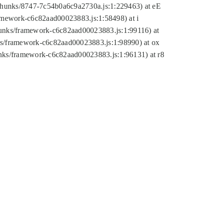
tic/chunks/8747-7c54b0a6c9a2730a.js:1:229463) at eE
ramework-c6c82aad00023883.js:1:58498) at i
chunks/framework-c6c82aad00023883.js:1:99116) at
nks/framework-c6c82aad00023883.js:1:98990) at ox
hunks/framework-c6c82aad00023883.js:1:96131) at r8