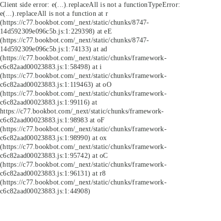
Client side error:
e(...).replaceAll is not a function
TypeError:
e(...).replaceAll is not a function at r
(https://c77.bookbot.com/_next/static/chunks/8747-
14d592309e096c5b.js:1:229398) at eE
(https://c77.bookbot.com/_next/static/chunks/8747-
14d592309e096c5b.js:1:74133) at ad
(https://c77.bookbot.com/_next/static/chunks/framework-
c6c82aad00023883.js:1:58498) at i
(https://c77.bookbot.com/_next/static/chunks/framework-
c6c82aad00023883.js:1:119463) at oO
(https://c77.bookbot.com/_next/static/chunks/framework-
c6c82aad00023883.js:1:99116) at
https://c77.bookbot.com/_next/static/chunks/framework-
c6c82aad00023883.js:1:98983 at oF
(https://c77.bookbot.com/_next/static/chunks/framework-
c6c82aad00023883.js:1:98990) at ox
(https://c77.bookbot.com/_next/static/chunks/framework-
c6c82aad00023883.js:1:95742) at oC
(https://c77.bookbot.com/_next/static/chunks/framework-
c6c82aad00023883.js:1:96131) at r8
(https://c77.bookbot.com/_next/static/chunks/framework-
c6c82aad00023883.js:1:44908)