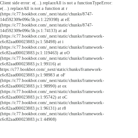
Client side error:
e(...).replaceAll is not a function
TypeError:
e(...).replaceAll is not a function at r
(https://c77.bookbot.com/_next/static/chunks/8747-
14d592309e096c5b.js:1:229398) at eE
(https://c77.bookbot.com/_next/static/chunks/8747-
14d592309e096c5b.js:1:74133) at ad
(https://c77.bookbot.com/_next/static/chunks/framework-
c6c82aad00023883.js:1:58498) at i
(https://c77.bookbot.com/_next/static/chunks/framework-
c6c82aad00023883.js:1:119463) at oO
(https://c77.bookbot.com/_next/static/chunks/framework-
c6c82aad00023883.js:1:99116) at
https://c77.bookbot.com/_next/static/chunks/framework-
c6c82aad00023883.js:1:98983 at oF
(https://c77.bookbot.com/_next/static/chunks/framework-
c6c82aad00023883.js:1:98990) at ox
(https://c77.bookbot.com/_next/static/chunks/framework-
c6c82aad00023883.js:1:95742) at oC
(https://c77.bookbot.com/_next/static/chunks/framework-
c6c82aad00023883.js:1:96131) at r8
(https://c77.bookbot.com/_next/static/chunks/framework-
c6c82aad00023883.js:1:44908)