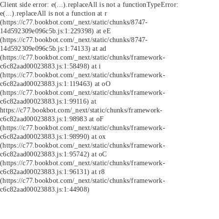
Client side error:
e(...).replaceAll is not a function
TypeError:
e(...).replaceAll is not a function at r
(https://c77.bookbot.com/_next/static/chunks/8747-
14d592309e096c5b.js:1:229398) at eE
(https://c77.bookbot.com/_next/static/chunks/8747-
14d592309e096c5b.js:1:74133) at ad
(https://c77.bookbot.com/_next/static/chunks/framework-
c6c82aad00023883.js:1:58498) at i
(https://c77.bookbot.com/_next/static/chunks/framework-
c6c82aad00023883.js:1:119463) at oO
(https://c77.bookbot.com/_next/static/chunks/framework-
c6c82aad00023883.js:1:99116) at
https://c77.bookbot.com/_next/static/chunks/framework-
c6c82aad00023883.js:1:98983 at oF
(https://c77.bookbot.com/_next/static/chunks/framework-
c6c82aad00023883.js:1:98990) at ox
(https://c77.bookbot.com/_next/static/chunks/framework-
c6c82aad00023883.js:1:95742) at oC
(https://c77.bookbot.com/_next/static/chunks/framework-
c6c82aad00023883.js:1:96131) at r8
(https://c77.bookbot.com/_next/static/chunks/framework-
c6c82aad00023883.js:1:44908)