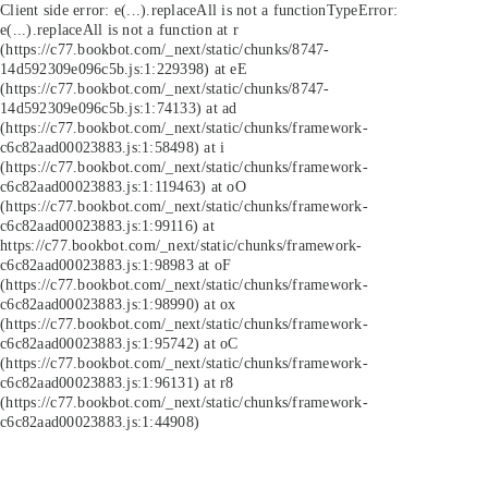
Client side error:
e(...).replaceAll is not a function
TypeError:
e(...).replaceAll is not a function at r
(https://c77.bookbot.com/_next/static/chunks/8747-
14d592309e096c5b.js:1:229398) at eE
(https://c77.bookbot.com/_next/static/chunks/8747-
14d592309e096c5b.js:1:74133) at ad
(https://c77.bookbot.com/_next/static/chunks/framework-
c6c82aad00023883.js:1:58498) at i
(https://c77.bookbot.com/_next/static/chunks/framework-
c6c82aad00023883.js:1:119463) at oO
(https://c77.bookbot.com/_next/static/chunks/framework-
c6c82aad00023883.js:1:99116) at
https://c77.bookbot.com/_next/static/chunks/framework-
c6c82aad00023883.js:1:98983 at oF
(https://c77.bookbot.com/_next/static/chunks/framework-
c6c82aad00023883.js:1:98990) at ox
(https://c77.bookbot.com/_next/static/chunks/framework-
c6c82aad00023883.js:1:95742) at oC
(https://c77.bookbot.com/_next/static/chunks/framework-
c6c82aad00023883.js:1:96131) at r8
(https://c77.bookbot.com/_next/static/chunks/framework-
c6c82aad00023883.js:1:44908)