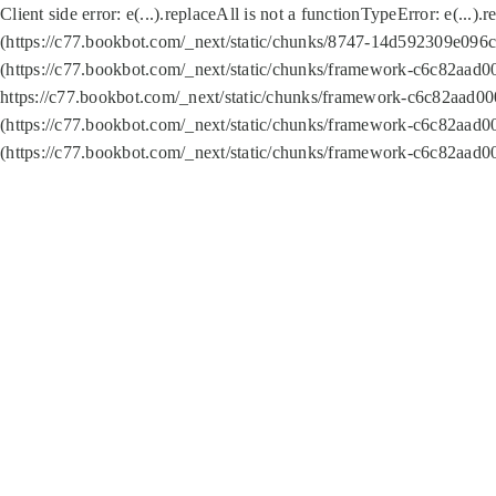
Client side error:
e(...).replaceAll is not a function
TypeError: e(...).
(https://c77.bookbot.com/_next/static/chunks/8747-14d592309e096c5
(https://c77.bookbot.com/_next/static/chunks/framework-c6c82aad0
https://c77.bookbot.com/_next/static/chunks/framework-c6c82aad00
(https://c77.bookbot.com/_next/static/chunks/framework-c6c82aad0
(https://c77.bookbot.com/_next/static/chunks/framework-c6c82aad0