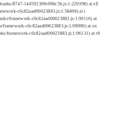
tic/chunks/8747-14d592309e096c5b.js:1:229398) at eE
framework-c6c82aad00023883.js:1:58498) at i
chunks/framework-c6c82aad00023883.js:1:99116) at
nks/framework-c6c82aad00023883.js:1:98990) at ox
hunks/framework-c6c82aad00023883.js:1:96131) at r8