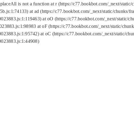
replaceAll is not a function at r (https://c77.bookbot.com/_next/sta
b.js:1:74133) at ad (https://c77.bookbot.com/_next/static/chunks/
0023883.js:1:119463) at oO (https://c77.bookbot.com/_next/static/
023883.js:1:98983 at oF (https://c77.bookbot.com/_next/static/chu
0023883.js:1:95742) at oC (https://c77.bookbot.com/_next/static/c
0023883.js:1:44908)