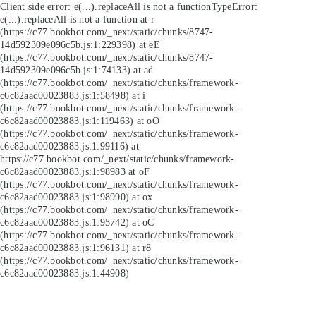
Client side error:
e(...).replaceAll is not a function
TypeError:
e(...).replaceAll is not a function at r
(https://c77.bookbot.com/_next/static/chunks/8747-
14d592309e096c5b.js:1:229398) at eE
(https://c77.bookbot.com/_next/static/chunks/8747-
14d592309e096c5b.js:1:74133) at ad
(https://c77.bookbot.com/_next/static/chunks/framework-
c6c82aad00023883.js:1:58498) at i
(https://c77.bookbot.com/_next/static/chunks/framework-
c6c82aad00023883.js:1:119463) at oO
(https://c77.bookbot.com/_next/static/chunks/framework-
c6c82aad00023883.js:1:99116) at
https://c77.bookbot.com/_next/static/chunks/framework-
c6c82aad00023883.js:1:98983 at oF
(https://c77.bookbot.com/_next/static/chunks/framework-
c6c82aad00023883.js:1:98990) at ox
(https://c77.bookbot.com/_next/static/chunks/framework-
c6c82aad00023883.js:1:95742) at oC
(https://c77.bookbot.com/_next/static/chunks/framework-
c6c82aad00023883.js:1:96131) at r8
(https://c77.bookbot.com/_next/static/chunks/framework-
c6c82aad00023883.js:1:44908)