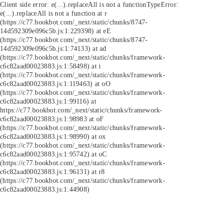
Client side error:
e(...).replaceAll is not a function
TypeError:
e(...).replaceAll is not a function at r
(https://c77.bookbot.com/_next/static/chunks/8747-
14d592309e096c5b.js:1:229398) at eE
(https://c77.bookbot.com/_next/static/chunks/8747-
14d592309e096c5b.js:1:74133) at ad
(https://c77.bookbot.com/_next/static/chunks/framework-
c6c82aad00023883.js:1:58498) at i
(https://c77.bookbot.com/_next/static/chunks/framework-
c6c82aad00023883.js:1:119463) at oO
(https://c77.bookbot.com/_next/static/chunks/framework-
c6c82aad00023883.js:1:99116) at
https://c77.bookbot.com/_next/static/chunks/framework-
c6c82aad00023883.js:1:98983 at oF
(https://c77.bookbot.com/_next/static/chunks/framework-
c6c82aad00023883.js:1:98990) at ox
(https://c77.bookbot.com/_next/static/chunks/framework-
c6c82aad00023883.js:1:95742) at oC
(https://c77.bookbot.com/_next/static/chunks/framework-
c6c82aad00023883.js:1:96131) at r8
(https://c77.bookbot.com/_next/static/chunks/framework-
c6c82aad00023883.js:1:44908)