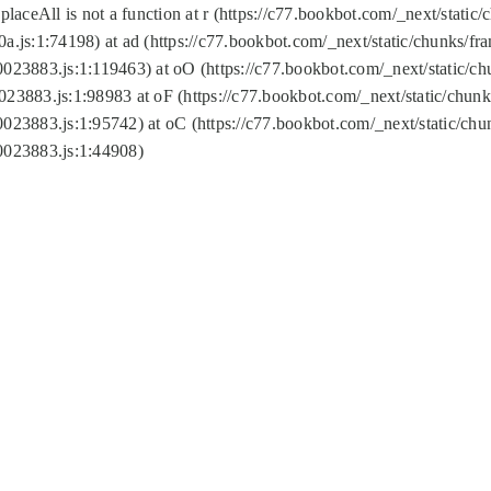
replaceAll is not a function at r (https://c77.bookbot.com/_next/sta
a.js:1:74198) at ad (https://c77.bookbot.com/_next/static/chunks/f
0023883.js:1:119463) at oO (https://c77.bookbot.com/_next/static/
023883.js:1:98983 at oF (https://c77.bookbot.com/_next/static/chu
0023883.js:1:95742) at oC (https://c77.bookbot.com/_next/static/c
0023883.js:1:44908)