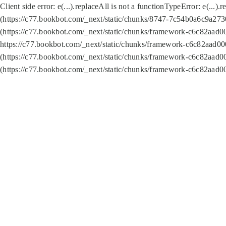
Client side error:
e(...).replaceAll is not a function
TypeError: e(...).
(https://c77.bookbot.com/_next/static/chunks/8747-7c54b0a6c9a2730
(https://c77.bookbot.com/_next/static/chunks/framework-c6c82aad0
https://c77.bookbot.com/_next/static/chunks/framework-c6c82aad00
(https://c77.bookbot.com/_next/static/chunks/framework-c6c82aad0
(https://c77.bookbot.com/_next/static/chunks/framework-c6c82aad0