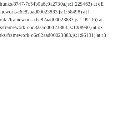
tic/chunks/8747-7c54b0a6c9a2730a.js:1:229463) at eE
ramework-c6c82aad00023883.js:1:58498) at i
chunks/framework-c6c82aad00023883.js:1:99116) at
nks/framework-c6c82aad00023883.js:1:98990) at ox
hunks/framework-c6c82aad00023883.js:1:96131) at r8