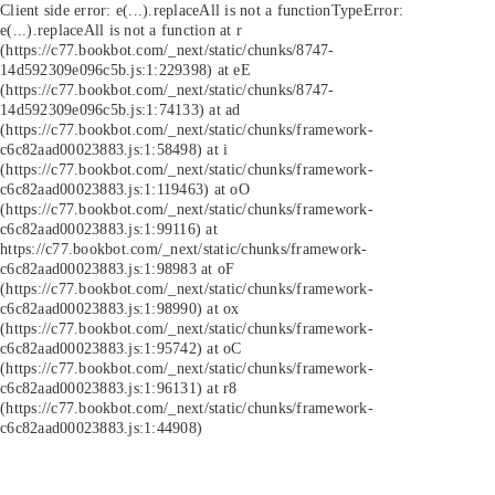
Client side error:
e(...).replaceAll is not a function
TypeError:
e(...).replaceAll is not a function at r
(https://c77.bookbot.com/_next/static/chunks/8747-
14d592309e096c5b.js:1:229398) at eE
(https://c77.bookbot.com/_next/static/chunks/8747-
14d592309e096c5b.js:1:74133) at ad
(https://c77.bookbot.com/_next/static/chunks/framework-
c6c82aad00023883.js:1:58498) at i
(https://c77.bookbot.com/_next/static/chunks/framework-
c6c82aad00023883.js:1:119463) at oO
(https://c77.bookbot.com/_next/static/chunks/framework-
c6c82aad00023883.js:1:99116) at
https://c77.bookbot.com/_next/static/chunks/framework-
c6c82aad00023883.js:1:98983 at oF
(https://c77.bookbot.com/_next/static/chunks/framework-
c6c82aad00023883.js:1:98990) at ox
(https://c77.bookbot.com/_next/static/chunks/framework-
c6c82aad00023883.js:1:95742) at oC
(https://c77.bookbot.com/_next/static/chunks/framework-
c6c82aad00023883.js:1:96131) at r8
(https://c77.bookbot.com/_next/static/chunks/framework-
c6c82aad00023883.js:1:44908)