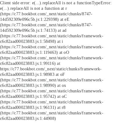
Client side error:
e(...).replaceAll is not a function
TypeError:
e(...).replaceAll is not a function at r
(https://c77.bookbot.com/_next/static/chunks/8747-
14d592309e096c5b.js:1:229398) at eE
(https://c77.bookbot.com/_next/static/chunks/8747-
14d592309e096c5b.js:1:74133) at ad
(https://c77.bookbot.com/_next/static/chunks/framework-
c6c82aad00023883.js:1:58498) at i
(https://c77.bookbot.com/_next/static/chunks/framework-
c6c82aad00023883.js:1:119463) at oO
(https://c77.bookbot.com/_next/static/chunks/framework-
c6c82aad00023883.js:1:99116) at
https://c77.bookbot.com/_next/static/chunks/framework-
c6c82aad00023883.js:1:98983 at oF
(https://c77.bookbot.com/_next/static/chunks/framework-
c6c82aad00023883.js:1:98990) at ox
(https://c77.bookbot.com/_next/static/chunks/framework-
c6c82aad00023883.js:1:95742) at oC
(https://c77.bookbot.com/_next/static/chunks/framework-
c6c82aad00023883.js:1:96131) at r8
(https://c77.bookbot.com/_next/static/chunks/framework-
c6c82aad00023883.js:1:44908)