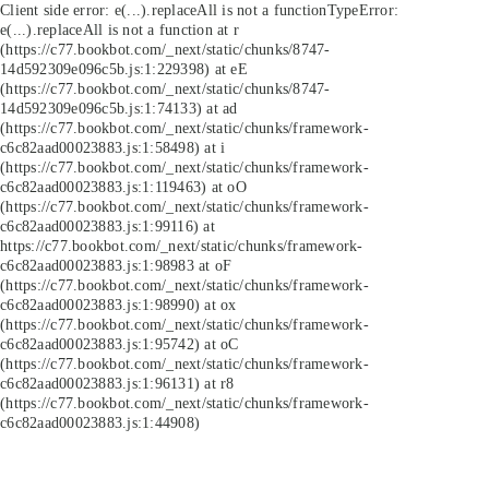
Client side error:
e(...).replaceAll is not a function
TypeError:
e(...).replaceAll is not a function at r
(https://c77.bookbot.com/_next/static/chunks/8747-
14d592309e096c5b.js:1:229398) at eE
(https://c77.bookbot.com/_next/static/chunks/8747-
14d592309e096c5b.js:1:74133) at ad
(https://c77.bookbot.com/_next/static/chunks/framework-
c6c82aad00023883.js:1:58498) at i
(https://c77.bookbot.com/_next/static/chunks/framework-
c6c82aad00023883.js:1:119463) at oO
(https://c77.bookbot.com/_next/static/chunks/framework-
c6c82aad00023883.js:1:99116) at
https://c77.bookbot.com/_next/static/chunks/framework-
c6c82aad00023883.js:1:98983 at oF
(https://c77.bookbot.com/_next/static/chunks/framework-
c6c82aad00023883.js:1:98990) at ox
(https://c77.bookbot.com/_next/static/chunks/framework-
c6c82aad00023883.js:1:95742) at oC
(https://c77.bookbot.com/_next/static/chunks/framework-
c6c82aad00023883.js:1:96131) at r8
(https://c77.bookbot.com/_next/static/chunks/framework-
c6c82aad00023883.js:1:44908)