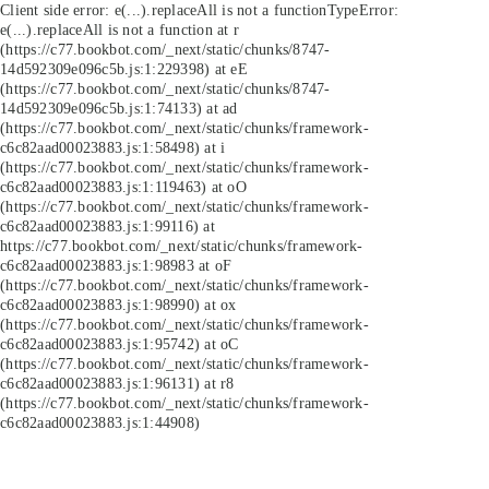
Client side error:
e(...).replaceAll is not a function
TypeError:
e(...).replaceAll is not a function at r
(https://c77.bookbot.com/_next/static/chunks/8747-
14d592309e096c5b.js:1:229398) at eE
(https://c77.bookbot.com/_next/static/chunks/8747-
14d592309e096c5b.js:1:74133) at ad
(https://c77.bookbot.com/_next/static/chunks/framework-
c6c82aad00023883.js:1:58498) at i
(https://c77.bookbot.com/_next/static/chunks/framework-
c6c82aad00023883.js:1:119463) at oO
(https://c77.bookbot.com/_next/static/chunks/framework-
c6c82aad00023883.js:1:99116) at
https://c77.bookbot.com/_next/static/chunks/framework-
c6c82aad00023883.js:1:98983 at oF
(https://c77.bookbot.com/_next/static/chunks/framework-
c6c82aad00023883.js:1:98990) at ox
(https://c77.bookbot.com/_next/static/chunks/framework-
c6c82aad00023883.js:1:95742) at oC
(https://c77.bookbot.com/_next/static/chunks/framework-
c6c82aad00023883.js:1:96131) at r8
(https://c77.bookbot.com/_next/static/chunks/framework-
c6c82aad00023883.js:1:44908)