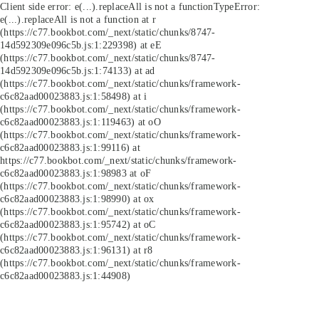
Client side error:
e(...).replaceAll is not a function
TypeError:
e(...).replaceAll is not a function at r
(https://c77.bookbot.com/_next/static/chunks/8747-
14d592309e096c5b.js:1:229398) at eE
(https://c77.bookbot.com/_next/static/chunks/8747-
14d592309e096c5b.js:1:74133) at ad
(https://c77.bookbot.com/_next/static/chunks/framework-
c6c82aad00023883.js:1:58498) at i
(https://c77.bookbot.com/_next/static/chunks/framework-
c6c82aad00023883.js:1:119463) at oO
(https://c77.bookbot.com/_next/static/chunks/framework-
c6c82aad00023883.js:1:99116) at
https://c77.bookbot.com/_next/static/chunks/framework-
c6c82aad00023883.js:1:98983 at oF
(https://c77.bookbot.com/_next/static/chunks/framework-
c6c82aad00023883.js:1:98990) at ox
(https://c77.bookbot.com/_next/static/chunks/framework-
c6c82aad00023883.js:1:95742) at oC
(https://c77.bookbot.com/_next/static/chunks/framework-
c6c82aad00023883.js:1:96131) at r8
(https://c77.bookbot.com/_next/static/chunks/framework-
c6c82aad00023883.js:1:44908)