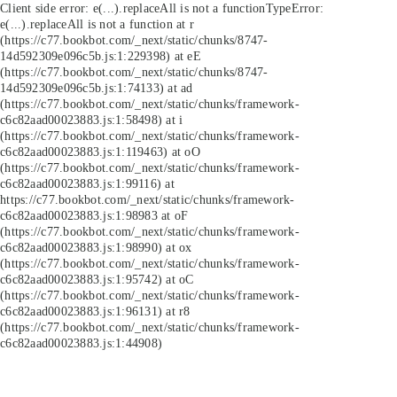
Client side error:
e(...).replaceAll is not a function
TypeError:
e(...).replaceAll is not a function at r
(https://c77.bookbot.com/_next/static/chunks/8747-
14d592309e096c5b.js:1:229398) at eE
(https://c77.bookbot.com/_next/static/chunks/8747-
14d592309e096c5b.js:1:74133) at ad
(https://c77.bookbot.com/_next/static/chunks/framework-
c6c82aad00023883.js:1:58498) at i
(https://c77.bookbot.com/_next/static/chunks/framework-
c6c82aad00023883.js:1:119463) at oO
(https://c77.bookbot.com/_next/static/chunks/framework-
c6c82aad00023883.js:1:99116) at
https://c77.bookbot.com/_next/static/chunks/framework-
c6c82aad00023883.js:1:98983 at oF
(https://c77.bookbot.com/_next/static/chunks/framework-
c6c82aad00023883.js:1:98990) at ox
(https://c77.bookbot.com/_next/static/chunks/framework-
c6c82aad00023883.js:1:95742) at oC
(https://c77.bookbot.com/_next/static/chunks/framework-
c6c82aad00023883.js:1:96131) at r8
(https://c77.bookbot.com/_next/static/chunks/framework-
c6c82aad00023883.js:1:44908)