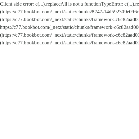
Client side error:
e(...).replaceAll is not a function
TypeError: e(...).
(https://c77.bookbot.com/_next/static/chunks/8747-14d592309e096c5
(https://c77.bookbot.com/_next/static/chunks/framework-c6c82aad0
https://c77.bookbot.com/_next/static/chunks/framework-c6c82aad00
(https://c77.bookbot.com/_next/static/chunks/framework-c6c82aad0
(https://c77.bookbot.com/_next/static/chunks/framework-c6c82aad0