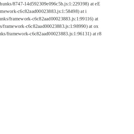
tic/chunks/8747-14d592309e096c5b.js:1:229398) at eE
framework-c6c82aad00023883.js:1:58498) at i
chunks/framework-c6c82aad00023883.js:1:99116) at
nks/framework-c6c82aad00023883.js:1:98990) at ox
hunks/framework-c6c82aad00023883.js:1:96131) at r8