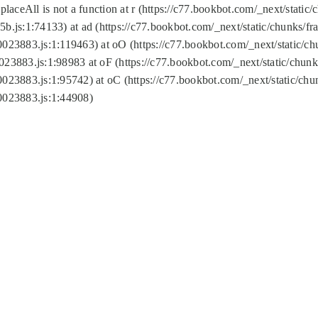
replaceAll is not a function at r (https://c77.bookbot.com/_next/sta
b.js:1:74133) at ad (https://c77.bookbot.com/_next/static/chunks/
0023883.js:1:119463) at oO (https://c77.bookbot.com/_next/static/
023883.js:1:98983 at oF (https://c77.bookbot.com/_next/static/chu
0023883.js:1:95742) at oC (https://c77.bookbot.com/_next/static/c
0023883.js:1:44908)