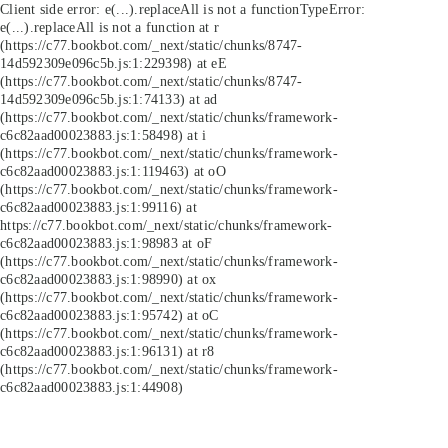
Client side error:
e(...).replaceAll is not a function
TypeError:
e(...).replaceAll is not a function at r
(https://c77.bookbot.com/_next/static/chunks/8747-
14d592309e096c5b.js:1:229398) at eE
(https://c77.bookbot.com/_next/static/chunks/8747-
14d592309e096c5b.js:1:74133) at ad
(https://c77.bookbot.com/_next/static/chunks/framework-
c6c82aad00023883.js:1:58498) at i
(https://c77.bookbot.com/_next/static/chunks/framework-
c6c82aad00023883.js:1:119463) at oO
(https://c77.bookbot.com/_next/static/chunks/framework-
c6c82aad00023883.js:1:99116) at
https://c77.bookbot.com/_next/static/chunks/framework-
c6c82aad00023883.js:1:98983 at oF
(https://c77.bookbot.com/_next/static/chunks/framework-
c6c82aad00023883.js:1:98990) at ox
(https://c77.bookbot.com/_next/static/chunks/framework-
c6c82aad00023883.js:1:95742) at oC
(https://c77.bookbot.com/_next/static/chunks/framework-
c6c82aad00023883.js:1:96131) at r8
(https://c77.bookbot.com/_next/static/chunks/framework-
c6c82aad00023883.js:1:44908)