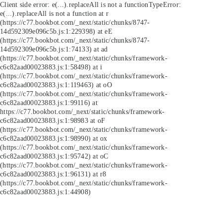
Client side error:
e(...).replaceAll is not a function
TypeError:
e(...).replaceAll is not a function at r
(https://c77.bookbot.com/_next/static/chunks/8747-
14d592309e096c5b.js:1:229398) at eE
(https://c77.bookbot.com/_next/static/chunks/8747-
14d592309e096c5b.js:1:74133) at ad
(https://c77.bookbot.com/_next/static/chunks/framework-
c6c82aad00023883.js:1:58498) at i
(https://c77.bookbot.com/_next/static/chunks/framework-
c6c82aad00023883.js:1:119463) at oO
(https://c77.bookbot.com/_next/static/chunks/framework-
c6c82aad00023883.js:1:99116) at
https://c77.bookbot.com/_next/static/chunks/framework-
c6c82aad00023883.js:1:98983 at oF
(https://c77.bookbot.com/_next/static/chunks/framework-
c6c82aad00023883.js:1:98990) at ox
(https://c77.bookbot.com/_next/static/chunks/framework-
c6c82aad00023883.js:1:95742) at oC
(https://c77.bookbot.com/_next/static/chunks/framework-
c6c82aad00023883.js:1:96131) at r8
(https://c77.bookbot.com/_next/static/chunks/framework-
c6c82aad00023883.js:1:44908)