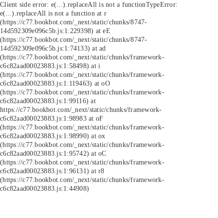
Client side error:
e(...).replaceAll is not a function
TypeError:
e(...).replaceAll is not a function at r
(https://c77.bookbot.com/_next/static/chunks/8747-
14d592309e096c5b.js:1:229398) at eE
(https://c77.bookbot.com/_next/static/chunks/8747-
14d592309e096c5b.js:1:74133) at ad
(https://c77.bookbot.com/_next/static/chunks/framework-
c6c82aad00023883.js:1:58498) at i
(https://c77.bookbot.com/_next/static/chunks/framework-
c6c82aad00023883.js:1:119463) at oO
(https://c77.bookbot.com/_next/static/chunks/framework-
c6c82aad00023883.js:1:99116) at
https://c77.bookbot.com/_next/static/chunks/framework-
c6c82aad00023883.js:1:98983 at oF
(https://c77.bookbot.com/_next/static/chunks/framework-
c6c82aad00023883.js:1:98990) at ox
(https://c77.bookbot.com/_next/static/chunks/framework-
c6c82aad00023883.js:1:95742) at oC
(https://c77.bookbot.com/_next/static/chunks/framework-
c6c82aad00023883.js:1:96131) at r8
(https://c77.bookbot.com/_next/static/chunks/framework-
c6c82aad00023883.js:1:44908)