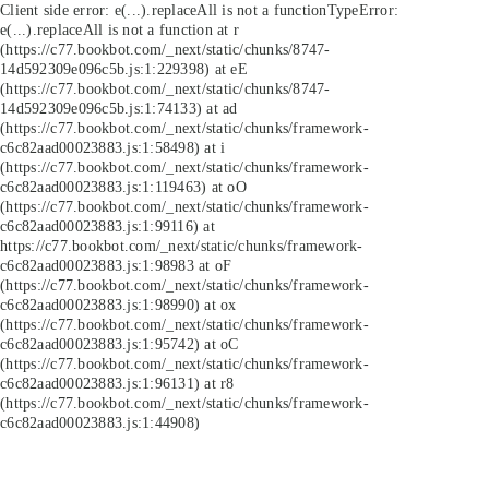
Client side error:
e(...).replaceAll is not a function
TypeError:
e(...).replaceAll is not a function at r
(https://c77.bookbot.com/_next/static/chunks/8747-
14d592309e096c5b.js:1:229398) at eE
(https://c77.bookbot.com/_next/static/chunks/8747-
14d592309e096c5b.js:1:74133) at ad
(https://c77.bookbot.com/_next/static/chunks/framework-
c6c82aad00023883.js:1:58498) at i
(https://c77.bookbot.com/_next/static/chunks/framework-
c6c82aad00023883.js:1:119463) at oO
(https://c77.bookbot.com/_next/static/chunks/framework-
c6c82aad00023883.js:1:99116) at
https://c77.bookbot.com/_next/static/chunks/framework-
c6c82aad00023883.js:1:98983 at oF
(https://c77.bookbot.com/_next/static/chunks/framework-
c6c82aad00023883.js:1:98990) at ox
(https://c77.bookbot.com/_next/static/chunks/framework-
c6c82aad00023883.js:1:95742) at oC
(https://c77.bookbot.com/_next/static/chunks/framework-
c6c82aad00023883.js:1:96131) at r8
(https://c77.bookbot.com/_next/static/chunks/framework-
c6c82aad00023883.js:1:44908)