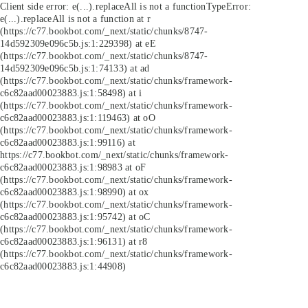
Client side error:
e(...).replaceAll is not a function
TypeError:
e(...).replaceAll is not a function at r
(https://c77.bookbot.com/_next/static/chunks/8747-
14d592309e096c5b.js:1:229398) at eE
(https://c77.bookbot.com/_next/static/chunks/8747-
14d592309e096c5b.js:1:74133) at ad
(https://c77.bookbot.com/_next/static/chunks/framework-
c6c82aad00023883.js:1:58498) at i
(https://c77.bookbot.com/_next/static/chunks/framework-
c6c82aad00023883.js:1:119463) at oO
(https://c77.bookbot.com/_next/static/chunks/framework-
c6c82aad00023883.js:1:99116) at
https://c77.bookbot.com/_next/static/chunks/framework-
c6c82aad00023883.js:1:98983 at oF
(https://c77.bookbot.com/_next/static/chunks/framework-
c6c82aad00023883.js:1:98990) at ox
(https://c77.bookbot.com/_next/static/chunks/framework-
c6c82aad00023883.js:1:95742) at oC
(https://c77.bookbot.com/_next/static/chunks/framework-
c6c82aad00023883.js:1:96131) at r8
(https://c77.bookbot.com/_next/static/chunks/framework-
c6c82aad00023883.js:1:44908)