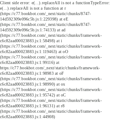
Client side error:
e(...).replaceAll is not a function
TypeError:
e(...).replaceAll is not a function at r
(https://c77.bookbot.com/_next/static/chunks/8747-
14d592309e096c5b.js:1:229398) at eE
(https://c77.bookbot.com/_next/static/chunks/8747-
14d592309e096c5b.js:1:74133) at ad
(https://c77.bookbot.com/_next/static/chunks/framework-
c6c82aad00023883.js:1:58498) at i
(https://c77.bookbot.com/_next/static/chunks/framework-
c6c82aad00023883.js:1:119463) at oO
(https://c77.bookbot.com/_next/static/chunks/framework-
c6c82aad00023883.js:1:99116) at
https://c77.bookbot.com/_next/static/chunks/framework-
c6c82aad00023883.js:1:98983 at oF
(https://c77.bookbot.com/_next/static/chunks/framework-
c6c82aad00023883.js:1:98990) at ox
(https://c77.bookbot.com/_next/static/chunks/framework-
c6c82aad00023883.js:1:95742) at oC
(https://c77.bookbot.com/_next/static/chunks/framework-
c6c82aad00023883.js:1:96131) at r8
(https://c77.bookbot.com/_next/static/chunks/framework-
c6c82aad00023883.js:1:44908)