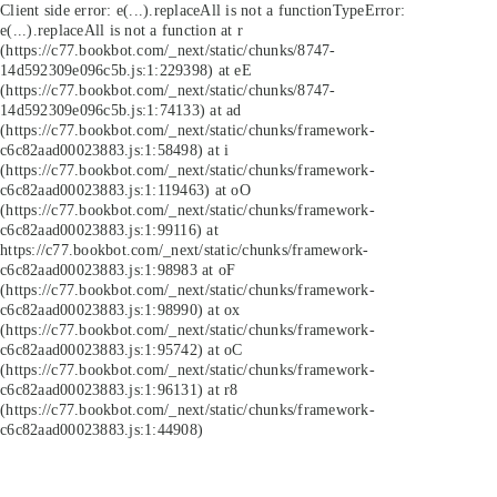
Client side error:
e(...).replaceAll is not a function
TypeError:
e(...).replaceAll is not a function at r
(https://c77.bookbot.com/_next/static/chunks/8747-
14d592309e096c5b.js:1:229398) at eE
(https://c77.bookbot.com/_next/static/chunks/8747-
14d592309e096c5b.js:1:74133) at ad
(https://c77.bookbot.com/_next/static/chunks/framework-
c6c82aad00023883.js:1:58498) at i
(https://c77.bookbot.com/_next/static/chunks/framework-
c6c82aad00023883.js:1:119463) at oO
(https://c77.bookbot.com/_next/static/chunks/framework-
c6c82aad00023883.js:1:99116) at
https://c77.bookbot.com/_next/static/chunks/framework-
c6c82aad00023883.js:1:98983 at oF
(https://c77.bookbot.com/_next/static/chunks/framework-
c6c82aad00023883.js:1:98990) at ox
(https://c77.bookbot.com/_next/static/chunks/framework-
c6c82aad00023883.js:1:95742) at oC
(https://c77.bookbot.com/_next/static/chunks/framework-
c6c82aad00023883.js:1:96131) at r8
(https://c77.bookbot.com/_next/static/chunks/framework-
c6c82aad00023883.js:1:44908)