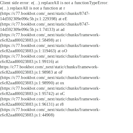
Client side error:
e(...).replaceAll is not a function
TypeError:
e(...).replaceAll is not a function at r
(https://c77.bookbot.com/_next/static/chunks/8747-
14d592309e096c5b.js:1:229398) at eE
(https://c77.bookbot.com/_next/static/chunks/8747-
14d592309e096c5b.js:1:74133) at ad
(https://c77.bookbot.com/_next/static/chunks/framework-
c6c82aad00023883.js:1:58498) at i
(https://c77.bookbot.com/_next/static/chunks/framework-
c6c82aad00023883.js:1:119463) at oO
(https://c77.bookbot.com/_next/static/chunks/framework-
c6c82aad00023883.js:1:99116) at
https://c77.bookbot.com/_next/static/chunks/framework-
c6c82aad00023883.js:1:98983 at oF
(https://c77.bookbot.com/_next/static/chunks/framework-
c6c82aad00023883.js:1:98990) at ox
(https://c77.bookbot.com/_next/static/chunks/framework-
c6c82aad00023883.js:1:95742) at oC
(https://c77.bookbot.com/_next/static/chunks/framework-
c6c82aad00023883.js:1:96131) at r8
(https://c77.bookbot.com/_next/static/chunks/framework-
c6c82aad00023883.js:1:44908)