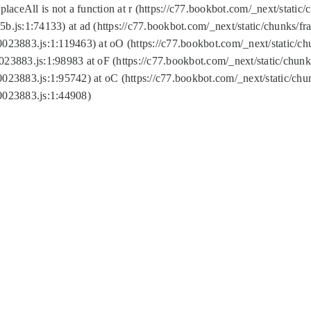
replaceAll is not a function at r (https://c77.bookbot.com/_next/sta
b.js:1:74133) at ad (https://c77.bookbot.com/_next/static/chunks/
0023883.js:1:119463) at oO (https://c77.bookbot.com/_next/static/
023883.js:1:98983 at oF (https://c77.bookbot.com/_next/static/chu
0023883.js:1:95742) at oC (https://c77.bookbot.com/_next/static/c
0023883.js:1:44908)