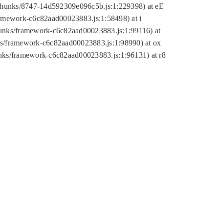
tic/chunks/8747-14d592309e096c5b.js:1:229398) at eE
framework-c6c82aad00023883.js:1:58498) at i
chunks/framework-c6c82aad00023883.js:1:99116) at
nks/framework-c6c82aad00023883.js:1:98990) at ox
hunks/framework-c6c82aad00023883.js:1:96131) at r8