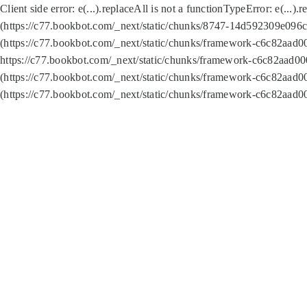
Client side error:
e(...).replaceAll is not a function
TypeError: e(...).
(https://c77.bookbot.com/_next/static/chunks/8747-14d592309e096c5
(https://c77.bookbot.com/_next/static/chunks/framework-c6c82aad0
https://c77.bookbot.com/_next/static/chunks/framework-c6c82aad00
(https://c77.bookbot.com/_next/static/chunks/framework-c6c82aad0
(https://c77.bookbot.com/_next/static/chunks/framework-c6c82aad0